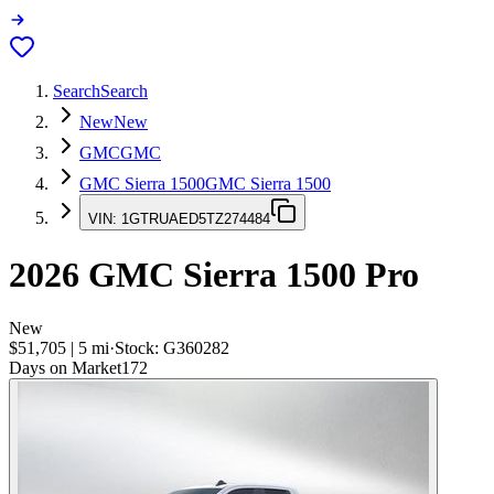
Search
Search
New
New
GMC
GMC
GMC Sierra 1500
GMC Sierra 1500
VIN:
1GTRUAED5TZ274484
2026
GMC Sierra 1500
Pro
New
$51,705
|
5
mi
·
Stock:
G360282
Days on Market
172