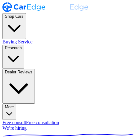
Shop Cars
Buying Service
Research
Dealer Reviews
More
Free consult
Free consultation
We’re hiring