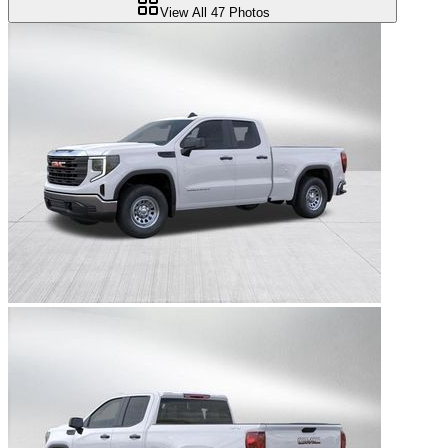
View All
47
Photos