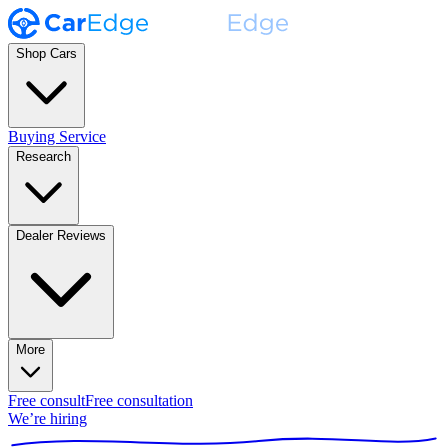
Shop Cars
Buying Service
Research
Dealer Reviews
More
Free consult
Free consultation
We’re hiring