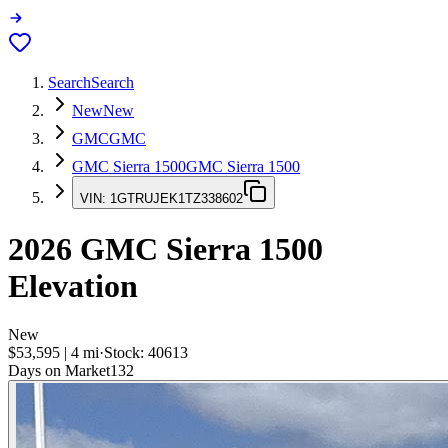
Search
Search
New
New
GMC
GMC
GMC Sierra 1500
GMC Sierra 1500
VIN:
1GTRUJEK1TZ338602
2026
GMC Sierra 1500
Elevation
New
$53,595
|
4
mi
·
Stock:
40613
Days on Market
132