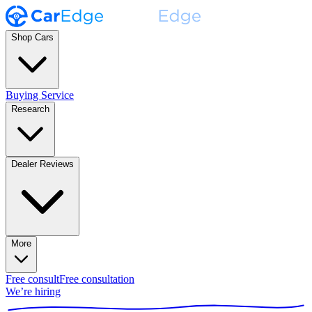
Shop Cars
Buying Service
Research
Dealer Reviews
More
Free consult
Free consultation
We’re hiring