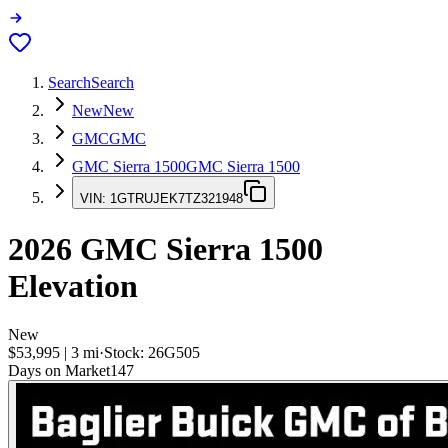
Search
Search
New
New
GMC
GMC
GMC Sierra 1500
GMC Sierra 1500
VIN:
1GTRUJEK7TZ321948
2026
GMC Sierra 1500
Elevation
New
$53,995
|
3
mi
·
Stock:
26G505
Days on Market
147