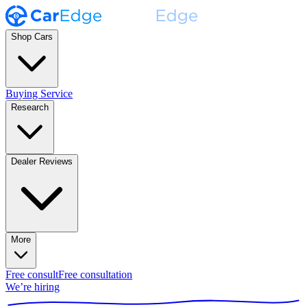
Shop Cars
Buying Service
Research
Dealer Reviews
More
Free consult
Free consultation
We’re hiring