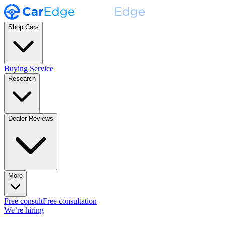
Shop Cars
Buying Service
Research
Dealer Reviews
More
Free consult
Free consultation
We’re hiring