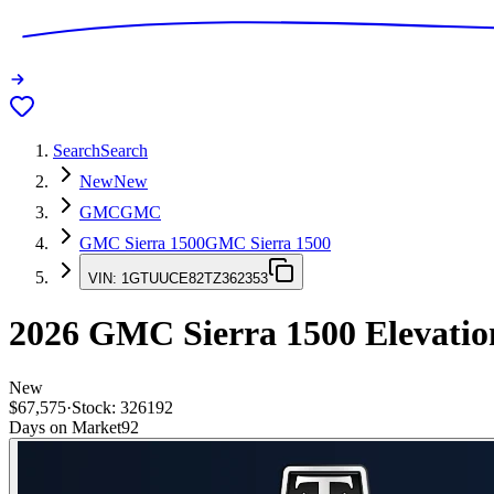
Search
Search
New
New
GMC
GMC
GMC Sierra 1500
GMC Sierra 1500
VIN:
1GTUUCE82TZ362353
2026
GMC Sierra 1500
Elevatio
New
$67,575
·
Stock:
326192
Days on Market
92