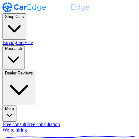
Shop Cars
Buying Service
Research
Dealer Reviews
More
Free consult
Free consultation
We’re hiring