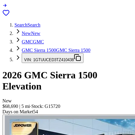
Search
Search
New
New
GMC
GMC
GMC Sierra 1500
GMC Sierra 1500
VIN:
1GTUUCED3TZ410438
2026
GMC Sierra 1500
Elevation
New
$68,690
|
5
mi
·
Stock:
G15720
Days on Market
54