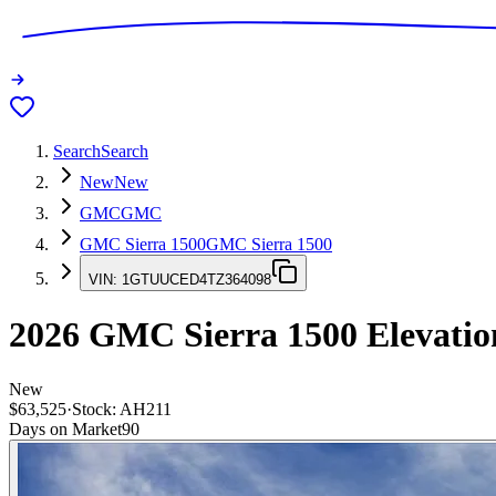
Search
Search
New
New
GMC
GMC
GMC Sierra 1500
GMC Sierra 1500
VIN:
1GTUUCED4TZ364098
2026
GMC Sierra 1500
Elevatio
New
$63,525
·
Stock:
AH211
Days on Market
90