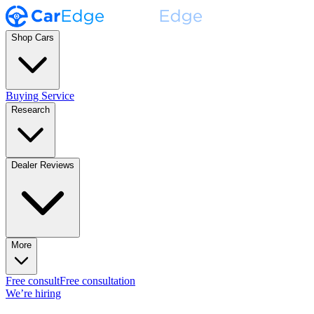
Shop Cars
Buying Service
Research
Dealer Reviews
More
Free consult
Free consultation
We’re hiring