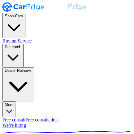
Shop Cars
Buying Service
Research
Dealer Reviews
More
Free consult
Free consultation
We’re hiring