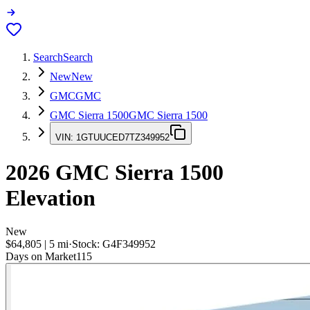
Search
Search
New
New
GMC
GMC
GMC Sierra 1500
GMC Sierra 1500
VIN:
1GTUUCED7TZ349952
2026
GMC Sierra 1500
Elevation
New
$64,805
|
5
mi
·
Stock:
G4F349952
Days on Market
115