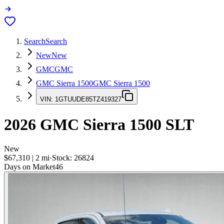
Search
Search
New
New
GMC
GMC
GMC Sierra 1500
GMC Sierra 1500
VIN:
1GTUUDE85TZ419327
2026
GMC Sierra 1500
SLT
New
$67,310
|
2
mi
·
Stock:
26824
Days on Market
46