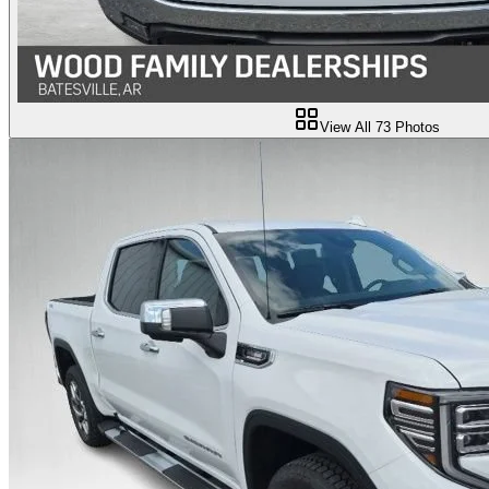
View All
73
Photos