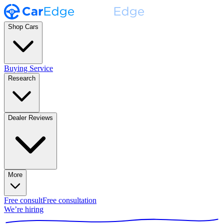
Shop Cars
Buying Service
Research
Dealer Reviews
More
Free consult
Free consultation
We’re hiring