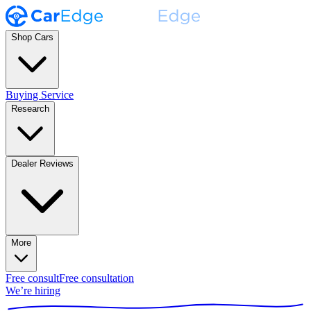
Shop Cars
Buying Service
Research
Dealer Reviews
More
Free consult
Free consultation
We’re hiring