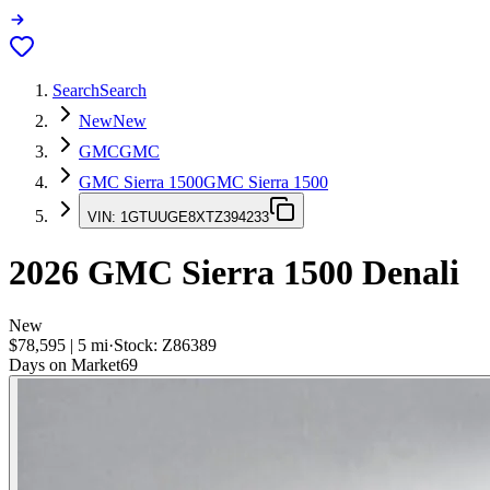
Search
Search
New
New
GMC
GMC
GMC Sierra 1500
GMC Sierra 1500
VIN:
1GTUUGE8XTZ394233
2026
GMC Sierra 1500
Denali
New
$78,595
|
5
mi
·
Stock:
Z86389
Days on Market
69