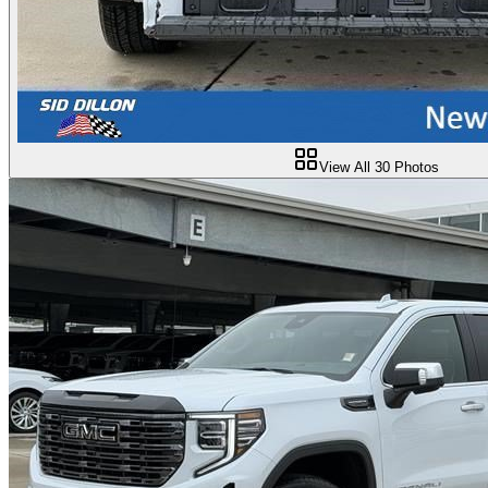
View All
30
Photos