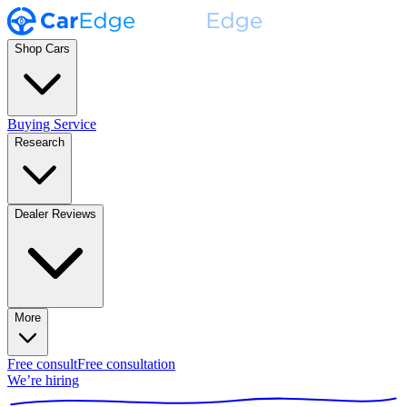
Shop Cars
Buying Service
Research
Dealer Reviews
More
Free consult
Free consultation
We’re hiring