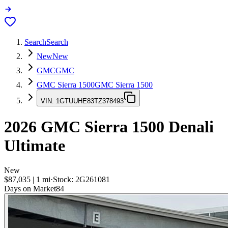
Search
Search
New
New
GMC
GMC
GMC Sierra 1500
GMC Sierra 1500
VIN:
1GTUUHE83TZ378493
2026
GMC Sierra 1500
Denali
Ultimate
New
$87,035
|
1
mi
·
Stock:
2G261081
Days on Market
84