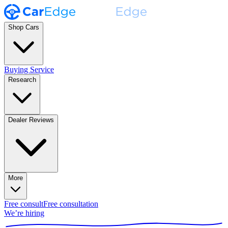
Shop Cars
Buying Service
Research
Dealer Reviews
More
Free consult
Free consultation
We’re hiring