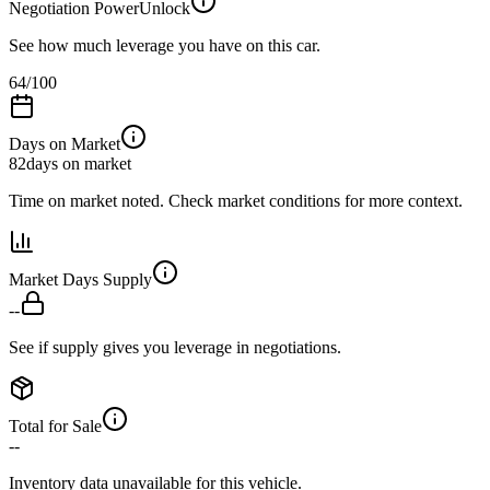
Negotiation Power
Unlock
See how much leverage you have on this car.
64
/100
Days on Market
82
days on market
Time on market noted. Check market conditions for more context.
Market Days Supply
--
See if supply gives you leverage in negotiations.
Total for Sale
--
Inventory data unavailable for this vehicle.