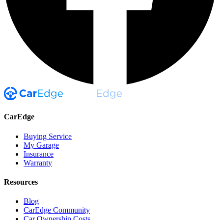
CarEdge
Buying Service
My Garage
Insurance
Warranty
Resources
Blog
CarEdge Community
Car Ownership Costs