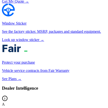
Get My Quote →
Window Sticker
See the factory sticker. MSRP, packages and standard equipment.
Look up window sticker →
Protect your purchase
Vehicle service contracts from Fair Warranty
See Plans →
Dealer Intelligence
A