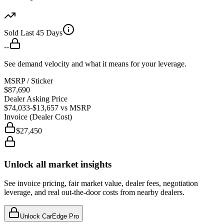
Sold Last 45 Days
--
See demand velocity and what it means for your leverage.
MSRP / Sticker
$87,690
Dealer Asking Price
$74,033
-$13,657
vs MSRP
Invoice (Dealer Cost)
$27,450
Unlock all market insights
See invoice pricing, fair market value, dealer fees, negotiation
leverage, and real out-the-door costs from nearby dealers.
Unlock CarEdge Pro