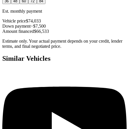
36
48
60
72
84
Est. monthly payment
Vehicle price
$74,033
Down payment
−$7,500
Amount financed
$66,533
Estimate only. Your actual payment depends on your credit, lender
terms, and final negotiated price.
Similar Vehicles