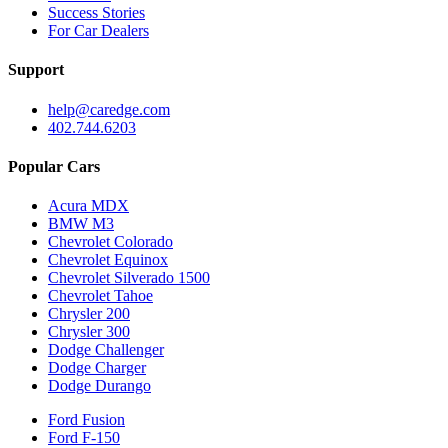
Success Stories
For Car Dealers
Support
help@caredge.com
402.744.6203
Popular Cars
Acura MDX
BMW M3
Chevrolet Colorado
Chevrolet Equinox
Chevrolet Silverado 1500
Chevrolet Tahoe
Chrysler 200
Chrysler 300
Dodge Challenger
Dodge Charger
Dodge Durango
Ford Fusion
Ford F-150