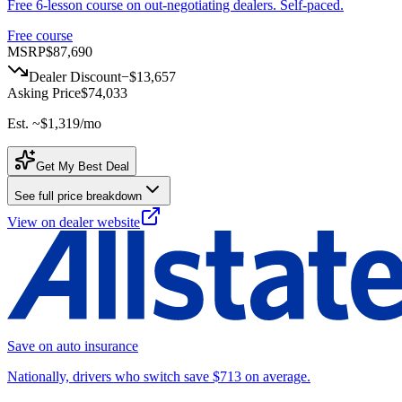
Free 6-lesson course on out-negotiating dealers. Self-paced.
Free course
MSRP
$87,690
Dealer Discount
−
$13,657
Asking Price
$74,033
Est. ~
$1,319
/mo
Get My Best Deal
See full price breakdown
View on dealer website
Save on auto insurance
Nationally, drivers who switch save $713 on average.