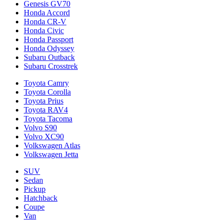
Genesis GV70
Honda Accord
Honda CR-V
Honda Civic
Honda Passport
Honda Odyssey
Subaru Outback
Subaru Crosstrek
Toyota Camry
Toyota Corolla
Toyota Prius
Toyota RAV4
Toyota Tacoma
Volvo S90
Volvo XC90
Volkswagen Atlas
Volkswagen Jetta
SUV
Sedan
Pickup
Hatchback
Coupe
Van