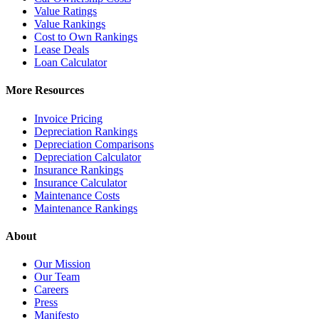
Value Ratings
Value Rankings
Cost to Own Rankings
Lease Deals
Loan Calculator
More Resources
Invoice Pricing
Depreciation Rankings
Depreciation Comparisons
Depreciation Calculator
Insurance Rankings
Insurance Calculator
Maintenance Costs
Maintenance Rankings
About
Our Mission
Our Team
Careers
Press
Manifesto