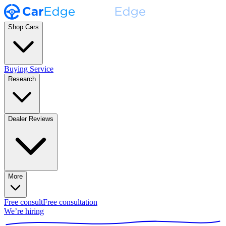
Shop Cars
Buying Service
Research
Dealer Reviews
More
Free consult
Free consultation
We’re hiring