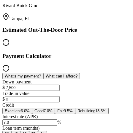
Rivard Buick Gmc
Tampa, FL
Estimated Out-The-Door Price
Payment Calculator
What's my payment?
What can I afford?
Down payment
$
Trade-in value
$
Credit
Excellent
6.0
%
Good
7.0
%
Fair
9.5
%
Rebuilding
13.5
%
Interest rate (APR)
%
Loan term (months)