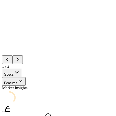
1
/
2
Specs
Features
Market Insights
--