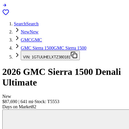
Search
Search
New
New
GMC
GMC
GMC Sierra 1500
GMC Sierra 1500
VIN:
1GTUUHELXTZ380181
2026
GMC Sierra 1500
Denali
Ultimate
New
$87,690
|
641
mi
·
Stock:
T5553
Days on Market
82