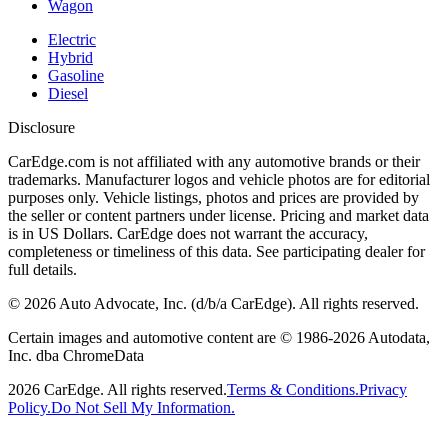
Wagon
Electric
Hybrid
Gasoline
Diesel
Disclosure
CarEdge.com is not affiliated with any automotive brands or their
trademarks. Manufacturer logos and vehicle photos are for editorial
purposes only. Vehicle listings, photos and prices are provided by
the seller or content partners under license. Pricing and market data
is in US Dollars. CarEdge does not warrant the accuracy,
completeness or timeliness of this data. See participating dealer for
full details.
©
2026
Auto Advocate, Inc. (d/b/a CarEdge). All rights reserved.
Certain images and automotive content are © 1986-
2026
Autodata,
Inc. dba ChromeData
2026
CarEdge. All rights reserved.
Terms & Conditions.
Privacy
Policy.
Do Not Sell My Information.