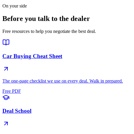
On your side
Before you talk to the dealer
Free resources to help you negotiate the best deal.
Car Buying Cheat Sheet
The one-page checklist we use on every deal. Walk in prepared.
Free PDF
Deal School