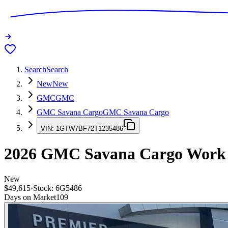
Search
Search
New
New
GMC
GMC
GMC Savana Cargo
GMC Savana Cargo
VIN:
1GTW7BF72T1235486
2026
GMC Savana Cargo
Work
New
$49,615
·
Stock:
6G5486
Days on Market
109