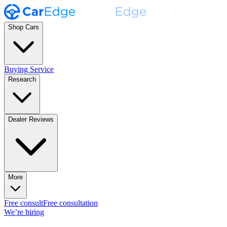
Shop Cars
Buying Service
Research
Dealer Reviews
More
Free consult
Free consultation
We’re hiring