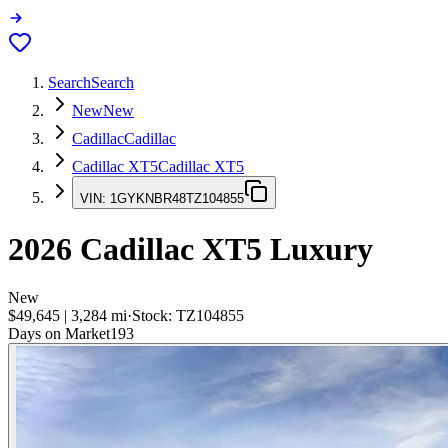
Search
Search
New
New
Cadillac
Cadillac
Cadillac XT5
Cadillac XT5
VIN:
1GYKNBR48TZ104855
2026
Cadillac XT5
Luxury
New
$49,645
|
3,284
mi
·
Stock:
TZ104855
Days on Market
193