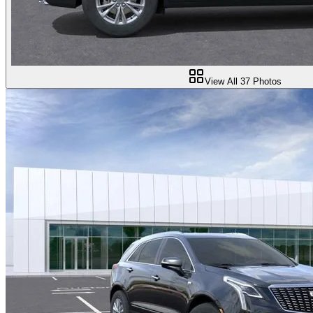
View All
37
Photos