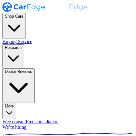
Shop Cars
Buying Service
Research
Dealer Reviews
More
Free consult
Free consultation
We’re hiring