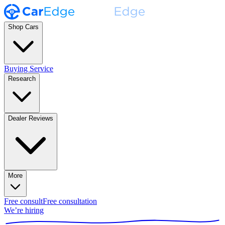
Shop Cars
Buying Service
Research
Dealer Reviews
More
Free consult
Free consultation
We’re hiring