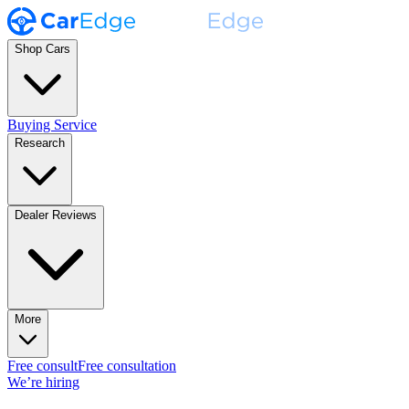
Shop Cars
Buying Service
Research
Dealer Reviews
More
Free consult
Free consultation
We’re hiring