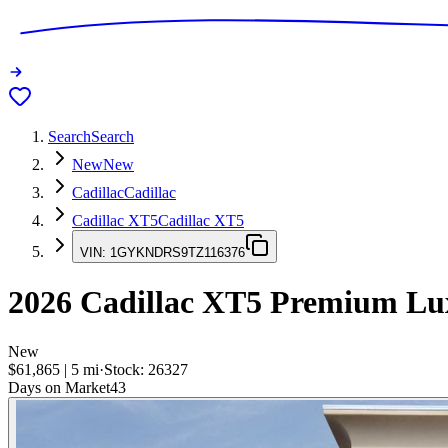
Search
Search
New
New
Cadillac
Cadillac
Cadillac XT5
Cadillac XT5
VIN:
1GYKNDRS9TZ116376
2026
Cadillac XT5
Premium Lu
New
$61,865
|
5
mi
·
Stock:
26327
Days on Market
43