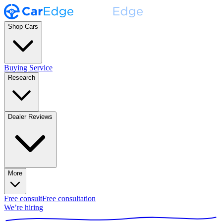
Shop Cars
Buying Service
Research
Dealer Reviews
More
Free consult
Free consultation
We’re hiring