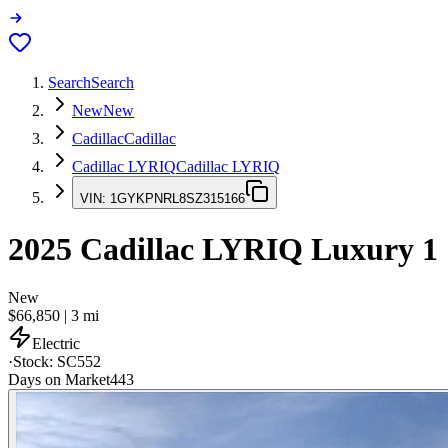
Search
Search
New
New
Cadillac
Cadillac
Cadillac LYRIQ
Cadillac LYRIQ
VIN:
1GYKPNRL8SZ315166
2025
Cadillac LYRIQ
Luxury 1
New
$66,850
|
3
mi
Electric
·
Stock:
SC552
Days on Market
443