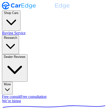
Shop Cars
Buying Service
Research
Dealer Reviews
More
Free consult
Free consultation
We’re hiring