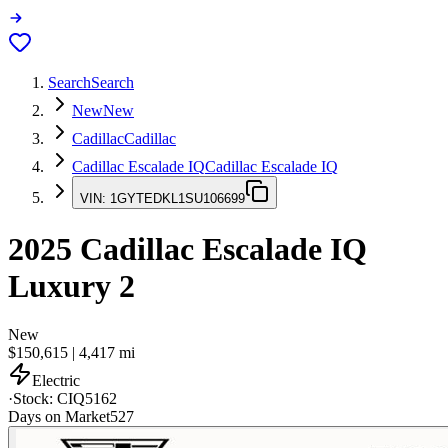
Search
Search
New
New
Cadillac
Cadillac
Cadillac Escalade IQ
Cadillac Escalade IQ
VIN:
1GYTEDKL1SU106699
2025
Cadillac Escalade IQ
Luxury 2
New
$150,615
|
4,417
mi
Electric
·
Stock:
CIQ5162
Days on Market
527