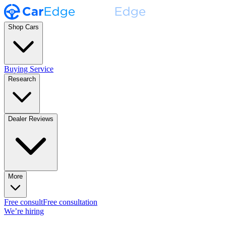
Shop Cars
Buying Service
Research
Dealer Reviews
More
Free consult
Free consultation
We’re hiring