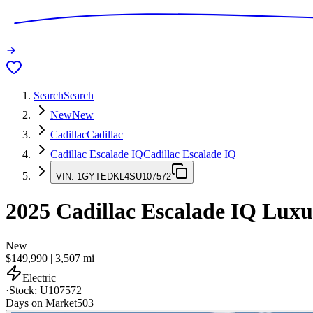
Search
Search
New
New
Cadillac
Cadillac
Cadillac Escalade IQ
Cadillac Escalade IQ
VIN:
1GYTEDKL4SU107572
2025
Cadillac Escalade IQ
Luxu
New
$149,990
|
3,507
mi
Electric
·
Stock:
U107572
Days on Market
503