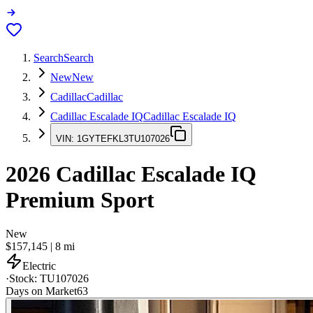
Search
Search
New
New
Cadillac
Cadillac
Cadillac Escalade IQ
Cadillac Escalade IQ
VIN:
1GYTEFKL3TU107026
2026
Cadillac Escalade IQ
Premium Sport
New
$157,145
|
8
mi
Electric
·
Stock:
TU107026
Days on Market
63