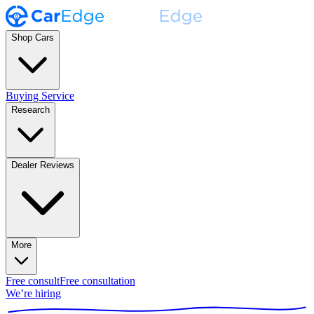
Shop Cars
Buying Service
Research
Dealer Reviews
More
Free consult
Free consultation
We’re hiring