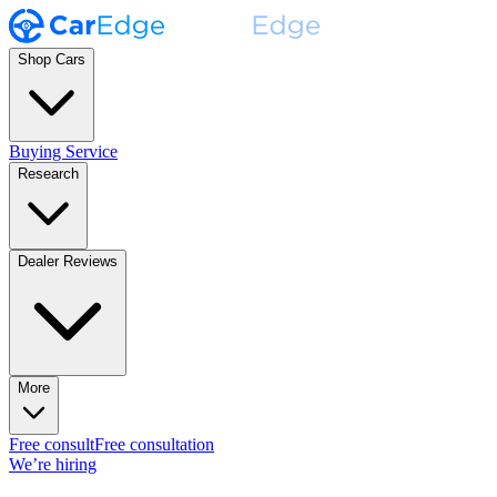
Shop Cars
Buying Service
Research
Dealer Reviews
More
Free consult
Free consultation
We’re hiring