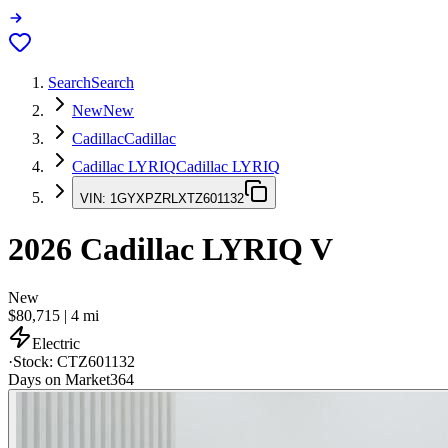
Search
Search
New
New
Cadillac
Cadillac
Cadillac LYRIQ
Cadillac LYRIQ
VIN:
1GYXPZRLXTZ601132
2026
Cadillac LYRIQ
V
New
$80,715
|
4
mi
Electric
·
Stock:
CTZ601132
Days on Market
364