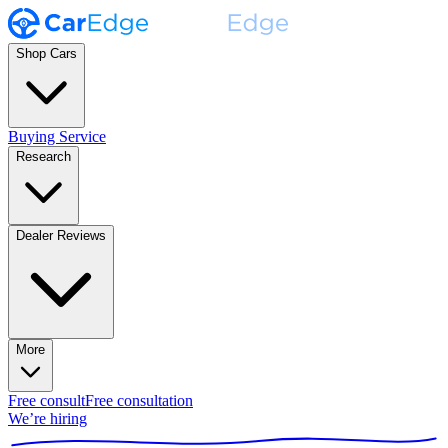
Shop Cars
Buying Service
Research
Dealer Reviews
More
Free consult
Free consultation
We’re hiring