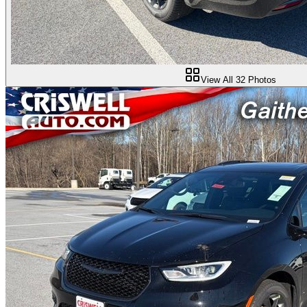
View All
32
Photos