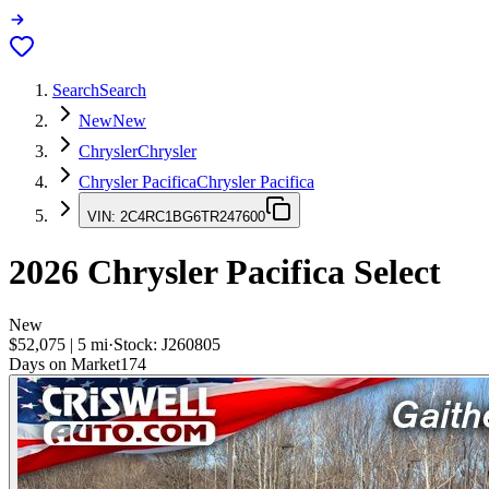
Search
Search
New
New
Chrysler
Chrysler
Chrysler Pacifica
Chrysler Pacifica
VIN:
2C4RC1BG6TR247600
2026
Chrysler Pacifica
Select
New
$52,075
|
5
mi
·
Stock:
J260805
Days on Market
174