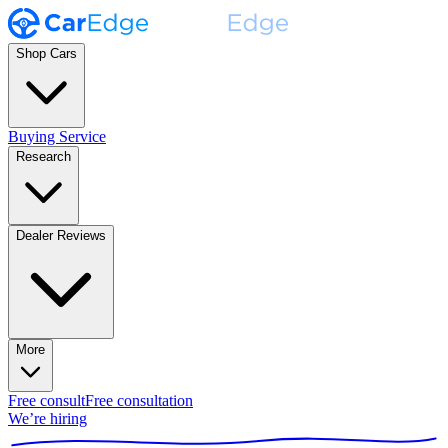
Shop Cars
Buying Service
Research
Dealer Reviews
More
Free consult
Free consultation
We’re hiring