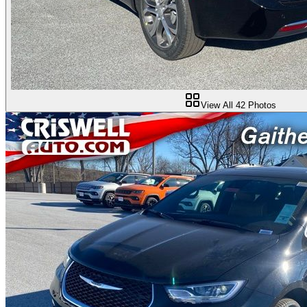
View All
42
Photos