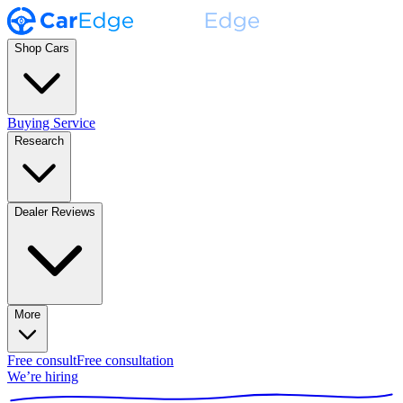
Shop Cars
Buying Service
Research
Dealer Reviews
More
Free consult
Free consultation
We’re hiring