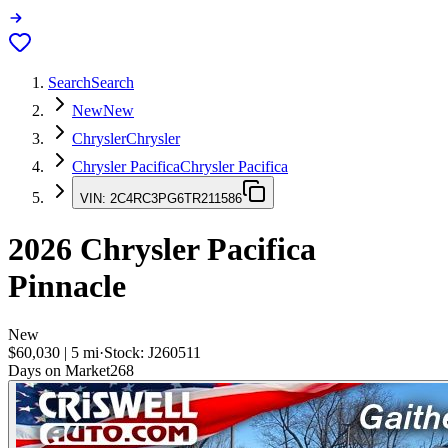
Search
Search
New
New
Chrysler
Chrysler
Chrysler Pacifica
Chrysler Pacifica
VIN:
2C4RC3PG6TR211586
2026
Chrysler Pacifica
Pinnacle
New
$60,030
|
5
mi
·
Stock:
J260511
Days on Market
268