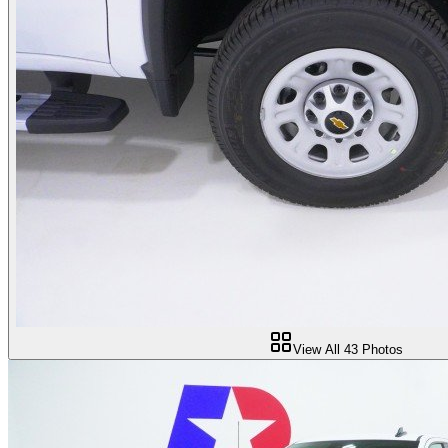
View All
43
Photos