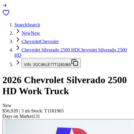
Search
Search
New
New
Chevrolet
Chevrolet
Chevrolet Silverado 2500 HD
Chevrolet Silverado 2500
HD
VIN:
2GC4KLE77T1181965
2026
Chevrolet Silverado 2500
HD
Work Truck
New
$56,939
|
3
mi
·
Stock:
T1181965
Days on Market
131