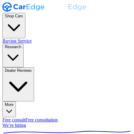
Shop Cars
Buying Service
Research
Dealer Reviews
More
Free consult
Free consultation
We’re hiring