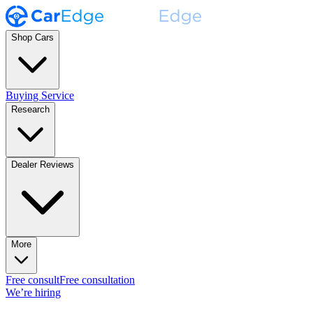
Shop Cars
Buying Service
Research
Dealer Reviews
More
Free consult
Free consultation
We’re hiring