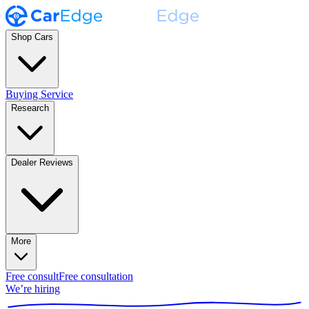
Shop Cars
Buying Service
Research
Dealer Reviews
More
Free consult
Free consultation
We’re hiring