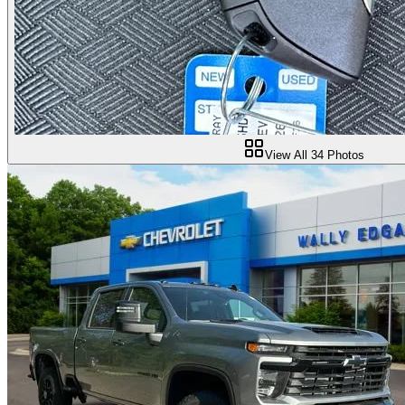
View All
34
Photos