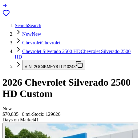
Search
Search
New
New
Chevrolet
Chevrolet
Chevrolet Silverado 2500 HD
Chevrolet Silverado 2500
HD
VIN:
2GC4KMEY8T1210243
2026
Chevrolet Silverado 2500
HD
Custom
New
$70,835
|
6
mi
·
Stock:
129626
Days on Market
41