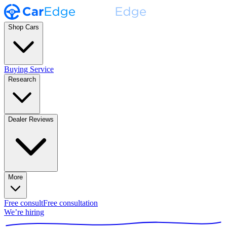
Shop Cars
Buying Service
Research
Dealer Reviews
More
Free consult
Free consultation
We’re hiring