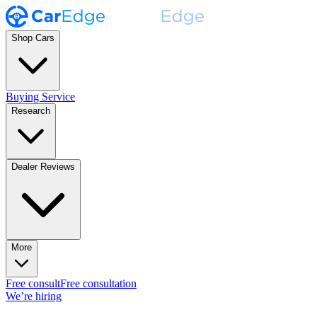
Shop Cars
Buying Service
Research
Dealer Reviews
More
Free consult
Free consultation
We’re hiring