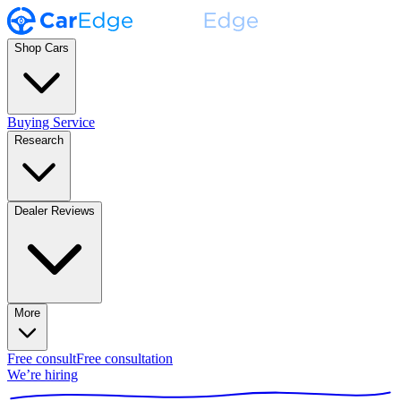
Shop Cars
Buying Service
Research
Dealer Reviews
More
Free consult
Free consultation
We’re hiring