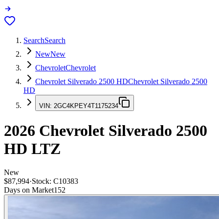
Search
Search
New
New
Chevrolet
Chevrolet
Chevrolet Silverado 2500 HD
Chevrolet Silverado 2500
HD
VIN:
2GC4KPEY4T1175234
2026
Chevrolet Silverado 2500
HD
LTZ
New
$87,994
·
Stock:
C10383
Days on Market
152