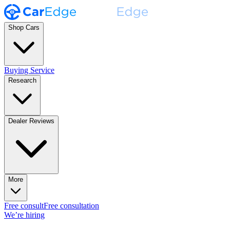
Shop Cars
Buying Service
Research
Dealer Reviews
More
Free consult
Free consultation
We’re hiring