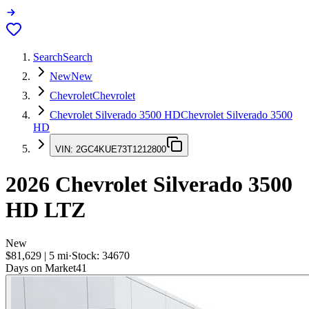
Search
Search
New
New
Chevrolet
Chevrolet
Chevrolet Silverado 3500 HD
Chevrolet Silverado 3500
HD
VIN:
2GC4KUE73T1212800
2026
Chevrolet Silverado 3500
HD
LTZ
New
$81,629
|
5
mi
·
Stock:
34670
Days on Market
41