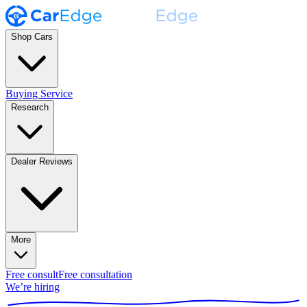
Shop Cars
Buying Service
Research
Dealer Reviews
More
Free consult
Free consultation
We’re hiring