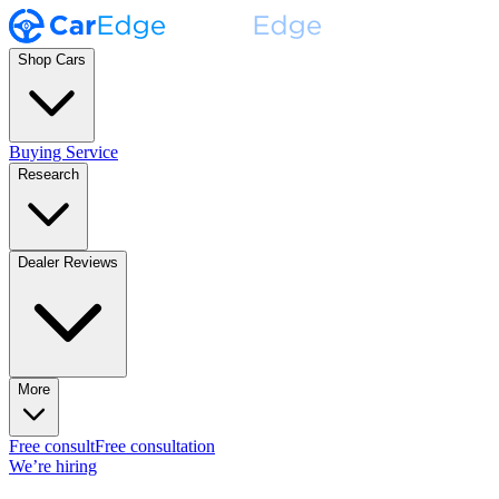
Shop Cars
Buying Service
Research
Dealer Reviews
More
Free consult
Free consultation
We’re hiring