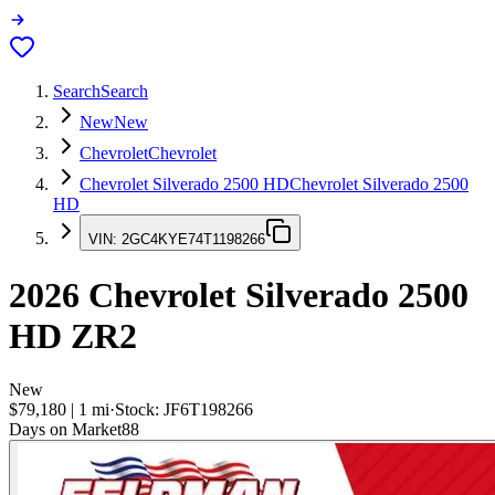
Search
Search
New
New
Chevrolet
Chevrolet
Chevrolet Silverado 2500 HD
Chevrolet Silverado 2500
HD
VIN:
2GC4KYE74T1198266
2026
Chevrolet Silverado 2500
HD
ZR2
New
$79,180
|
1
mi
·
Stock:
JF6T198266
Days on Market
88