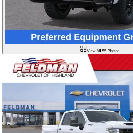
View All
55
Photos