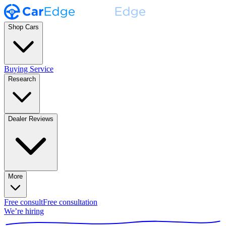
Shop Cars
Buying Service
Research
Dealer Reviews
More
Free consult
Free consultation
We’re hiring