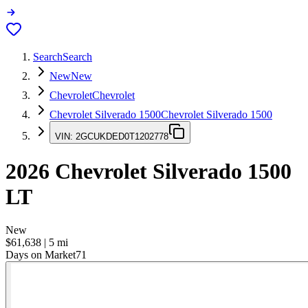
Search
Search
New
New
Chevrolet
Chevrolet
Chevrolet Silverado 1500
Chevrolet Silverado 1500
VIN:
2GCUKDED0T1202778
2026
Chevrolet Silverado 1500
LT
New
$61,638
|
5
mi
Days on Market
71