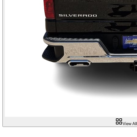
View Al