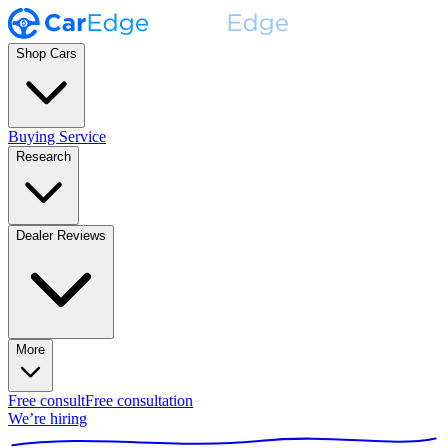
Shop Cars
Buying Service
Research
Dealer Reviews
More
Free consult
Free consultation
We’re hiring