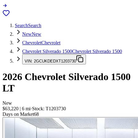
Search
Search
New
New
Chevrolet
Chevrolet
Chevrolet Silverado 1500
Chevrolet Silverado 1500
VIN:
2GCUKDEDXT1203730
2026
Chevrolet Silverado 1500
LT
New
$63,220
|
6
mi
·
Stock:
T1203730
Days on Market
68