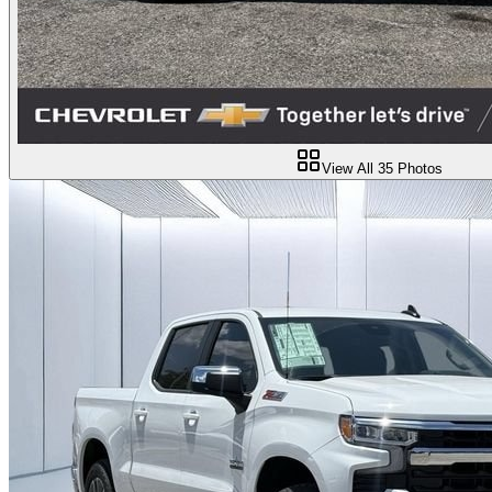
View All
35
Photos