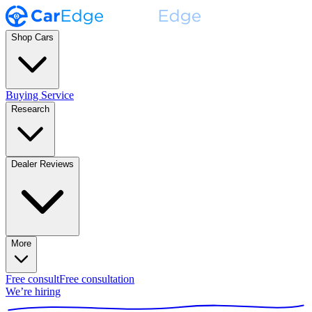
Shop Cars
Buying Service
Research
Dealer Reviews
More
Free consult
Free consultation
We’re hiring