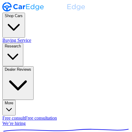
Shop Cars
Buying Service
Research
Dealer Reviews
More
Free consult
Free consultation
We’re hiring