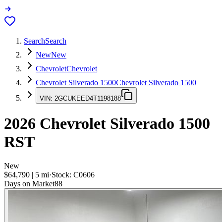
Search
Search
New
New
Chevrolet
Chevrolet
Chevrolet Silverado 1500
Chevrolet Silverado 1500
VIN:
2GCUKEED4T1198188
2026
Chevrolet Silverado 1500
RST
New
$64,790
|
5
mi
·
Stock:
C0606
Days on Market
88