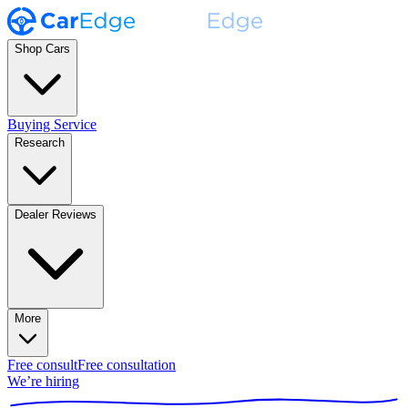
Shop Cars
Buying Service
Research
Dealer Reviews
More
Free consult
Free consultation
We’re hiring