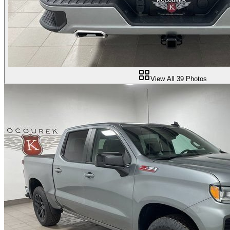
View All
39
Photos