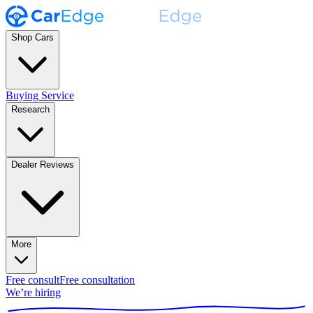
Shop Cars
Buying Service
Research
Dealer Reviews
More
Free consult
Free consultation
We’re hiring