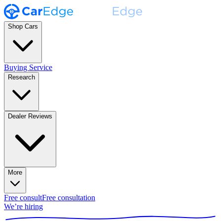
Shop Cars
Buying Service
Research
Dealer Reviews
More
Free consult
Free consultation
We’re hiring