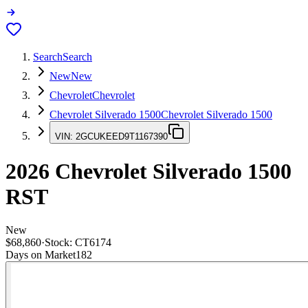
Search
Search
New
New
Chevrolet
Chevrolet
Chevrolet Silverado 1500
Chevrolet Silverado 1500
VIN:
2GCUKEED9T1167390
2026
Chevrolet Silverado 1500
RST
New
$68,860
·
Stock:
CT6174
Days on Market
182