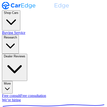
Shop Cars
Buying Service
Research
Dealer Reviews
More
Free consult
Free consultation
We’re hiring