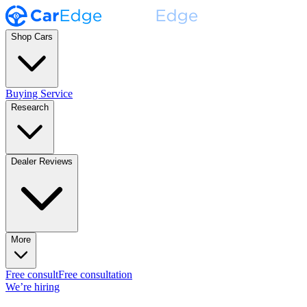
Shop Cars
Buying Service
Research
Dealer Reviews
More
Free consult
Free consultation
We’re hiring