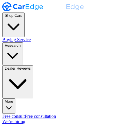
Shop Cars
Buying Service
Research
Dealer Reviews
More
Free consult
Free consultation
We’re hiring