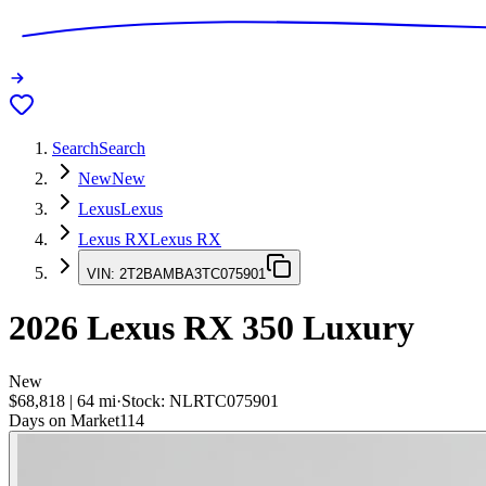
Search
Search
New
New
Lexus
Lexus
Lexus RX
Lexus RX
VIN:
2T2BAMBA3TC075901
2026
Lexus RX
350 Luxury
New
$68,818
|
64
mi
·
Stock:
NLRTC075901
Days on Market
114