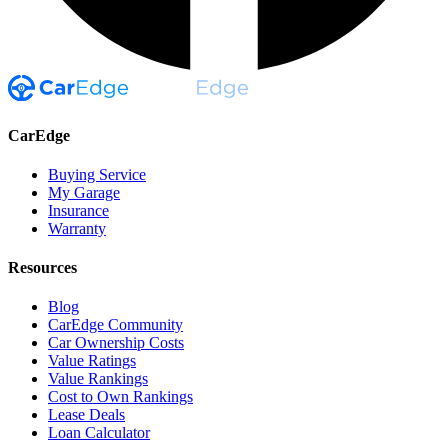
CarEdge
Buying Service
My Garage
Insurance
Warranty
Resources
Blog
CarEdge Community
Car Ownership Costs
Value Ratings
Value Rankings
Cost to Own Rankings
Lease Deals
Loan Calculator