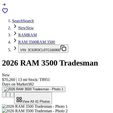
Search
Search
New
New
RAM
RAM
RAM 3500
RAM 3500
VIN:
3C63R3CL6TG166900
2026
RAM 3500
Tradesman
New
$70,260
|
13
mi
·
Stock:
T8951
Days on Market
382
View All
41
Photos