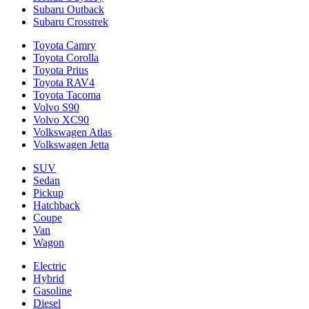
Subaru Outback
Subaru Crosstrek
Toyota Camry
Toyota Corolla
Toyota Prius
Toyota RAV4
Toyota Tacoma
Volvo S90
Volvo XC90
Volkswagen Atlas
Volkswagen Jetta
SUV
Sedan
Pickup
Hatchback
Coupe
Van
Wagon
Electric
Hybrid
Gasoline
Diesel