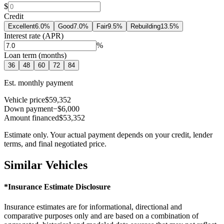
$
Credit
Excellent
6.0
%
Good
7.0
%
Fair
9.5
%
Rebuilding
13.5
%
Interest rate (APR)
%
Loan term (months)
36
48
60
72
84
Est. monthly payment
Vehicle price
$59,352
Down payment
−$6,000
Amount financed
$53,352
Estimate only. Your actual payment depends on your credit, lender
terms, and final negotiated price.
Similar Vehicles
*Insurance Estimate Disclosure
Insurance estimates are for informational, directional and
comparative purposes only and are based on a combination of