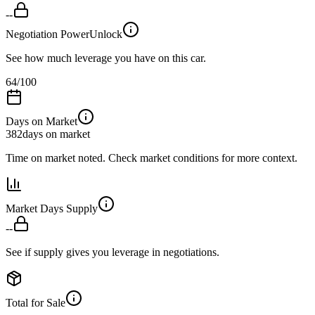
--
Negotiation Power
Unlock
See how much leverage you have on this car.
64
/100
Days on Market
382
days on market
Time on market noted. Check market conditions for more context.
Market Days Supply
--
See if supply gives you leverage in negotiations.
Total for Sale