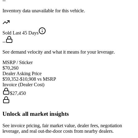
--
Inventory data unavailable for this vehicle.
Sold Last 45 Days
--
See demand velocity and what it means for your leverage.
MSRP / Sticker
$70,260
Dealer Asking Price
$59,352
-$10,908
vs MSRP
Invoice (Dealer Cost)
$27,450
Unlock all market insights
See invoice pricing, fair market value, dealer fees, negotiation
leverage, and real out-the-door costs from nearby dealers.