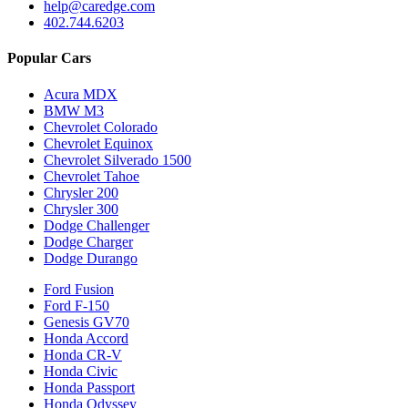
help@caredge.com
402.744.6203
Popular Cars
Acura MDX
BMW M3
Chevrolet Colorado
Chevrolet Equinox
Chevrolet Silverado 1500
Chevrolet Tahoe
Chrysler 200
Chrysler 300
Dodge Challenger
Dodge Charger
Dodge Durango
Ford Fusion
Ford F-150
Genesis GV70
Honda Accord
Honda CR-V
Honda Civic
Honda Passport
Honda Odyssey