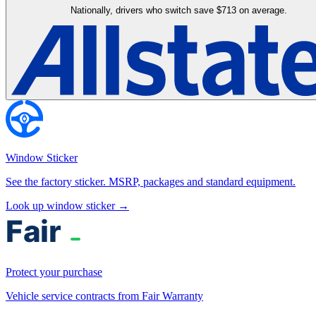
Nationally, drivers who switch save $713 on average.
Window Sticker
See the factory sticker. MSRP, packages and standard equipment.
Look up window sticker →
Protect your purchase
Vehicle service contracts from Fair Warranty