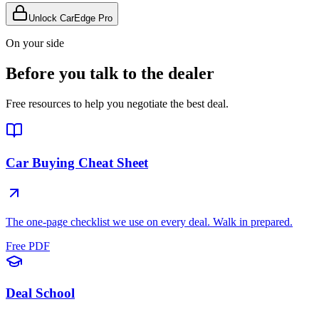
Unlock CarEdge Pro
On your side
Before you talk to the dealer
Free resources to help you negotiate the best deal.
Car Buying Cheat Sheet
The one-page checklist we use on every deal. Walk in prepared.
Free PDF
Deal School