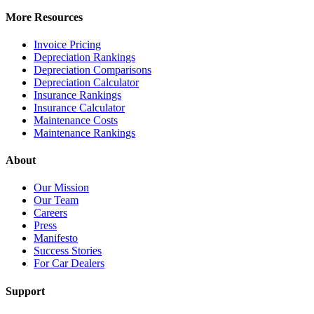
More Resources
Invoice Pricing
Depreciation Rankings
Depreciation Comparisons
Depreciation Calculator
Insurance Rankings
Insurance Calculator
Maintenance Costs
Maintenance Rankings
About
Our Mission
Our Team
Careers
Press
Manifesto
Success Stories
For Car Dealers
Support