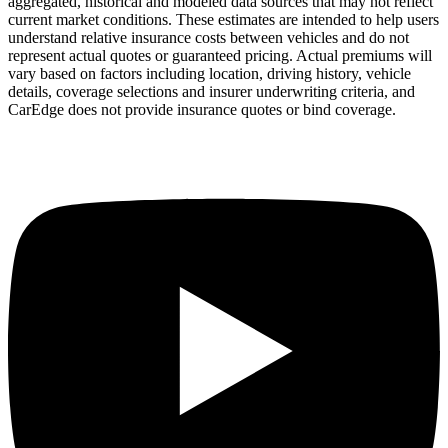
aggregated, historical and modeled data sources that may not reflect
current market conditions. These estimates are intended to help users
understand relative insurance costs between vehicles and do not
represent actual quotes or guaranteed pricing. Actual premiums will
vary based on factors including location, driving history, vehicle
details, coverage selections and insurer underwriting criteria, and
CarEdge does not provide insurance quotes or bind coverage.