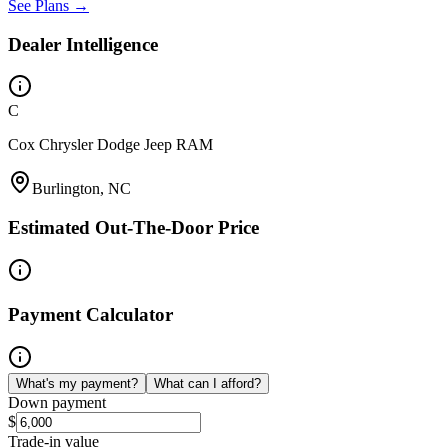
See Plans →
Dealer Intelligence
C
Cox Chrysler Dodge Jeep RAM
Burlington, NC
Estimated Out-The-Door Price
Payment Calculator
What's my payment?
What can I afford?
Down payment
$
Trade-in value