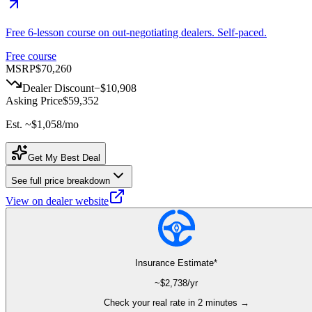
Free 6-lesson course on out-negotiating dealers. Self-paced.
Free course
MSRP
$70,260
Dealer Discount
−
$10,908
Asking Price
$59,352
Est. ~
$1,058
/mo
Get My Best Deal
See full price breakdown
View on dealer website
Insurance Estimate*
~$
2,738
/yr
Check your real rate in 2 minutes →