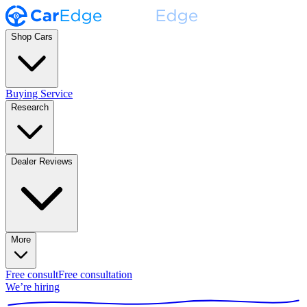
Shop Cars
Buying Service
Research
Dealer Reviews
More
Free consult
Free consultation
We’re hiring