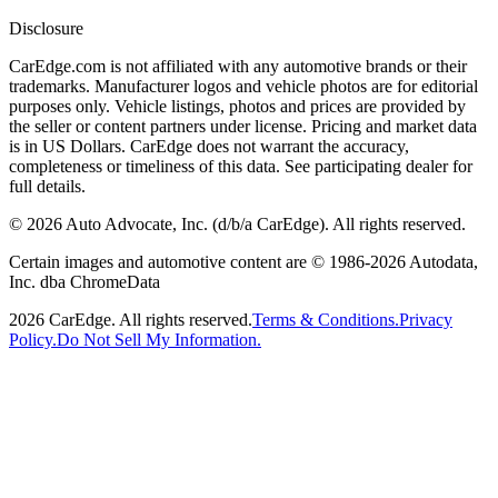
Disclosure
CarEdge.com is not affiliated with any automotive brands or their
trademarks. Manufacturer logos and vehicle photos are for editorial
purposes only. Vehicle listings, photos and prices are provided by
the seller or content partners under license. Pricing and market data
is in US Dollars. CarEdge does not warrant the accuracy,
completeness or timeliness of this data. See participating dealer for
full details.
©
2026
Auto Advocate, Inc. (d/b/a CarEdge). All rights reserved.
Certain images and automotive content are © 1986-
2026
Autodata,
Inc. dba ChromeData
2026
CarEdge. All rights reserved.
Terms & Conditions.
Privacy
Policy.
Do Not Sell My Information.