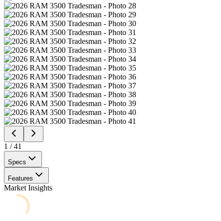
1
/
41
Specs
Features
Market Insights