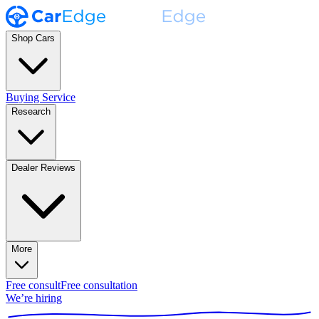
Shop Cars
Buying Service
Research
Dealer Reviews
More
Free consult
Free consultation
We’re hiring