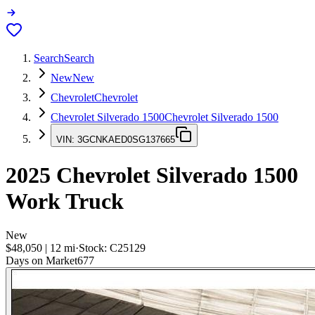
Search
Search
New
New
Chevrolet
Chevrolet
Chevrolet Silverado 1500
Chevrolet Silverado 1500
VIN:
3GCNKAED0SG137665
2025
Chevrolet Silverado 1500
Work Truck
New
$48,050
|
12
mi
·
Stock:
C25129
Days on Market
677