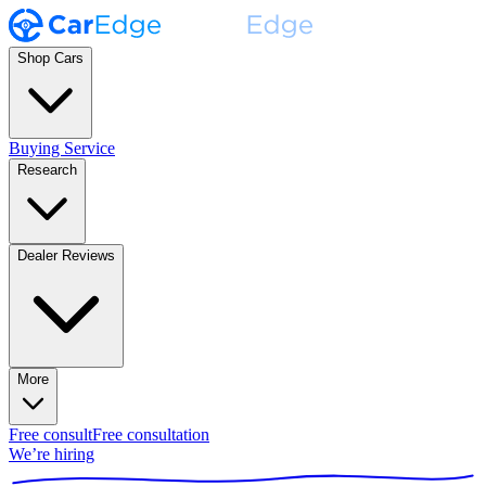
Shop Cars
Buying Service
Research
Dealer Reviews
More
Free consult
Free consultation
We’re hiring