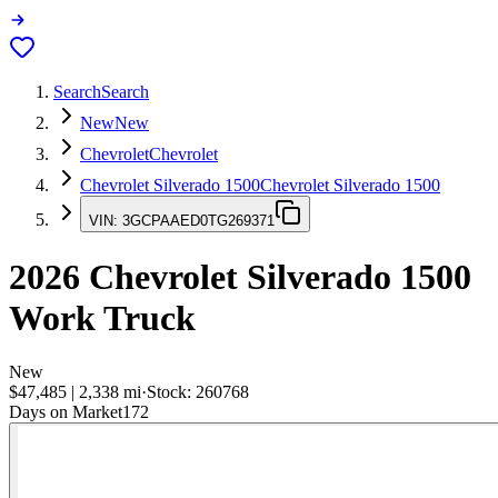
Search
Search
New
New
Chevrolet
Chevrolet
Chevrolet Silverado 1500
Chevrolet Silverado 1500
VIN:
3GCPAAED0TG269371
2026
Chevrolet Silverado 1500
Work Truck
New
$47,485
|
2,338
mi
·
Stock:
260768
Days on Market
172