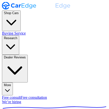
Shop Cars
Buying Service
Research
Dealer Reviews
More
Free consult
Free consultation
We’re hiring