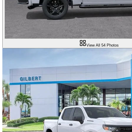
View All
54
Photos