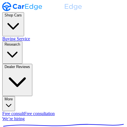
Shop Cars
Buying Service
Research
Dealer Reviews
More
Free consult
Free consultation
We’re hiring