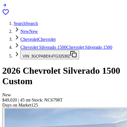
Search
Search
New
New
Chevrolet
Chevrolet
Chevrolet Silverado 1500
Chevrolet Silverado 1500
VIN:
3GCPABEK4TG325302
2026
Chevrolet Silverado 1500
Custom
New
$49,020
|
45
mi
·
Stock:
NC6798T
Days on Market
125