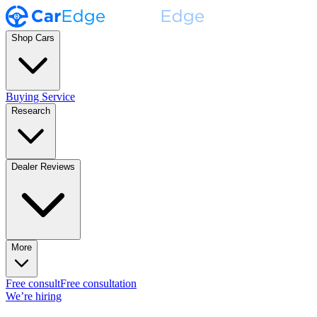
Shop Cars
Buying Service
Research
Dealer Reviews
More
Free consult
Free consultation
We’re hiring