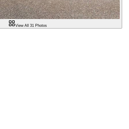
View All
31
Photos