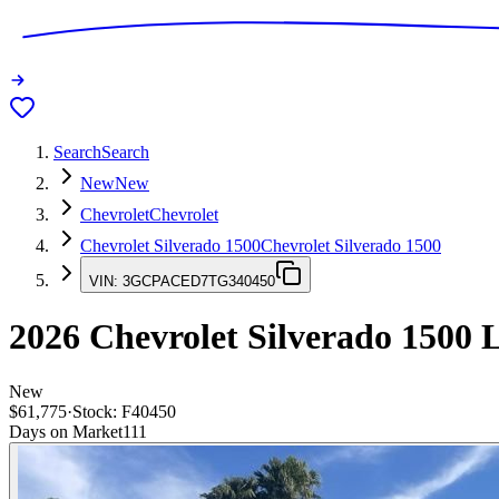
Search
Search
New
New
Chevrolet
Chevrolet
Chevrolet Silverado 1500
Chevrolet Silverado 1500
VIN:
3GCPACED7TG340450
2026
Chevrolet Silverado 1500
L
New
$61,775
·
Stock:
F40450
Days on Market
111